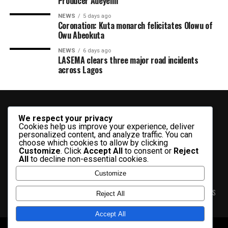
Producer Adeyemi ​
NEWS
5 days ago
Coronation: Kuta monarch felicitates Olowu of
Owu Abeokuta
NEWS
6 days ago
LASEMA clears three major road incidents
across Lagos
We respect your privacy
Cookies help us improve your experience, deliver
personalized content, and analyze traffic. You can
choose which cookies to allow by clicking
Customize
. Click
Accept All
to consent or
Reject
All
to decline non-essential cookies.
Customize
HOME
ABOUT US
CONTACT US
PRIVACY & TERMS
ADVERT RATES
Reject All
Accept All