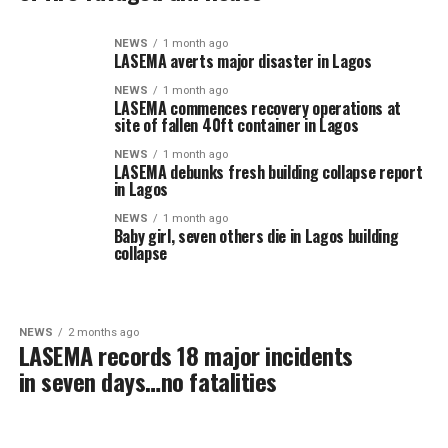
NEWS
1 month ago
LASEMA averts major disaster in Lagos
NEWS
1 month ago
LASEMA commences recovery operations at
site of fallen 40ft container in Lagos
NEWS
1 month ago
LASEMA debunks fresh building collapse report
in Lagos
NEWS
1 month ago
Baby girl, seven others die in Lagos building
collapse
NEWS
2 months ago
LASEMA records 18 major incidents
in seven days…no fatalities