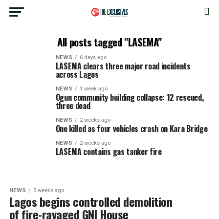
All posts tagged "LASEMA"
NEWS
6 days ago
LASEMA clears three major road incidents
across Lagos
NEWS
1 week ago
Ogun community building collapse: 12 rescued,
three dead
NEWS
2 weeks ago
One killed as four vehicles crash on Kara Bridge
NEWS
2 weeks ago
LASEMA contains gas tanker fire
NEWS
3 weeks ago
Lagos begins controlled demolition
of fire-ravaged GNI House