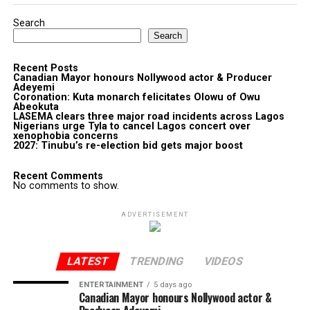
Search
Search
Recent Posts
Canadian Mayor honours Nollywood actor & Producer
Adeyemi ​
Coronation: Kuta monarch felicitates Olowu of Owu
Abeokuta
LASEMA clears three major road incidents across Lagos
Nigerians urge Tyla to cancel Lagos concert over
xenophobia concerns
2027: Tinubu’s re-election bid gets major boost
Recent Comments
No comments to show.
ADVERTISEMENT
LATEST
TRENDING
VIDEOS
ENTERTAINMENT
5 days ago
Canadian Mayor honours Nollywood actor &