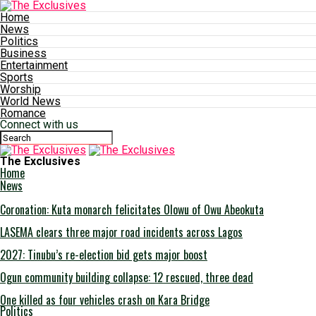
Home
News
Politics
Business
Entertainment
Sports
Worship
World News
Romance
Connect with us
The Exclusives
Home
News
Coronation: Kuta monarch felicitates Olowu of Owu Abeokuta
LASEMA clears three major road incidents across Lagos
2027: Tinubu’s re-election bid gets major boost
Ogun community building collapse: 12 rescued, three dead
One killed as four vehicles crash on Kara Bridge
Politics