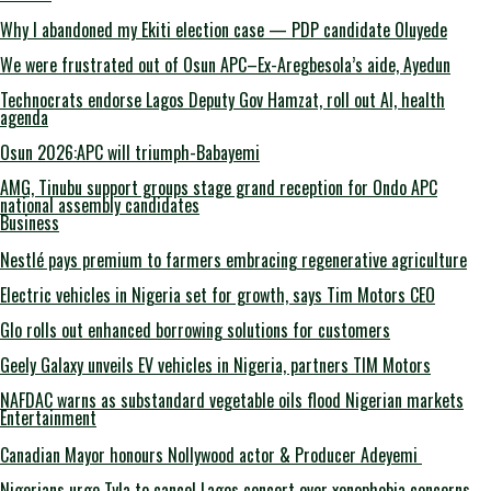
Why I abandoned my Ekiti election case — PDP candidate Oluyede
We were frustrated out of Osun APC–Ex-Aregbesola’s aide, Ayedun
Technocrats endorse Lagos Deputy Gov Hamzat, roll out AI, health
agenda
Osun 2026:APC will triumph-Babayemi
AMG, Tinubu support groups stage grand reception for Ondo APC
national assembly candidates
Business
Nestlé pays premium to farmers embracing regenerative agriculture
Electric vehicles in Nigeria set for growth, says Tim Motors CEO
Glo rolls out enhanced borrowing solutions for customers
Geely Galaxy unveils EV vehicles in Nigeria, partners TIM Motors
NAFDAC warns as substandard vegetable oils flood Nigerian markets
Entertainment
Canadian Mayor honours Nollywood actor & Producer Adeyemi ​
Nigerians urge Tyla to cancel Lagos concert over xenophobia concerns