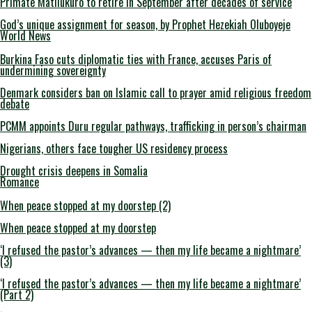
Primate Matilukuro to retire in September after decades of service
God’s unique assignment for season, by Prophet Hezekiah Oluboyeje
World News
Burkina Faso cuts diplomatic ties with France, accuses Paris of
undermining sovereignty
Denmark considers ban on Islamic call to prayer amid religious freedom
debate
PCMM appoints Duru regular pathways, trafficking in person’s chairman
Nigerians, others face tougher US residency process
Drought crisis deepens in Somalia
Romance
When peace stopped at my doorstep (2)
When peace stopped at my doorstep
‘I refused the pastor’s advances — then my life became a nightmare’
(3)
‘I refused the pastor’s advances — then my life became a nightmare’
(Part 2)