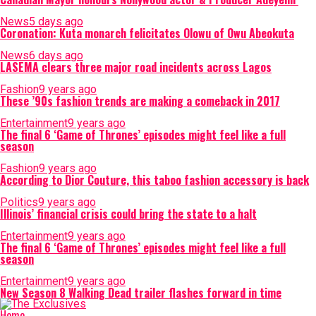
News
5 days ago
Coronation: Kuta monarch felicitates Olowu of Owu Abeokuta
News
6 days ago
LASEMA clears three major road incidents across Lagos
Fashion
9 years ago
These ’90s fashion trends are making a comeback in 2017
Entertainment
9 years ago
The final 6 ‘Game of Thrones’ episodes might feel like a full
season
Fashion
9 years ago
According to Dior Couture, this taboo fashion accessory is back
Politics
9 years ago
Illinois’ financial crisis could bring the state to a halt
Entertainment
9 years ago
The final 6 ‘Game of Thrones’ episodes might feel like a full
season
Entertainment
9 years ago
New Season 8 Walking Dead trailer flashes forward in time
Home