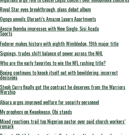
Royal Star eyes breakthrough, plans debut album
Ogogo unveils Oluranti’s Amazon Luxury Apartments
Anozie Ikemba impresses with New Single, Sisi Acada
Sports
Federer makes history with eighth Wimbledon, 19th major title
Signings, trades shift balance of power across the NHL
Who are the early favorites to win the NFL rushing title?
Boxing continues to knock itself out with bewildering, incorrect
decisions
Steph Curry finally got the contract he deserves from the Warriors
Worship
Abiara urges improved welfare for security personnel
My prophecy on Kwankwaso, Obi stands
Mixed reactions trail top Nigerian pastor over paid church workers’
remark