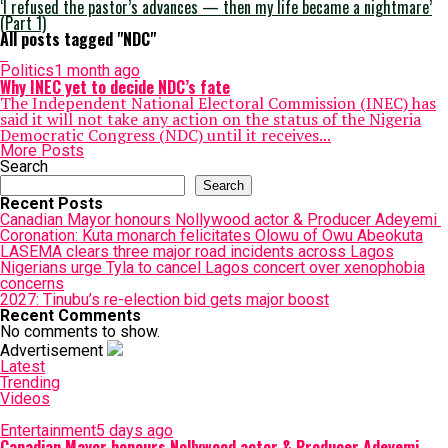
‘I refused the pastor’s advances — then my life became a nightmare’
(Part 1)
All posts tagged "NDC"
Politics
1 month ago
Why INEC yet to decide NDC’s fate
The Independent National Electoral Commission (INEC) has
said it will not take any action on the status of the Nigeria
Democratic Congress (NDC) until it receives...
More Posts
Search
Search
Recent Posts
Canadian Mayor honours Nollywood actor & Producer Adeyemi ​
Coronation: Kuta monarch felicitates Olowu of Owu Abeokuta
LASEMA clears three major road incidents across Lagos
Nigerians urge Tyla to cancel Lagos concert over xenophobia
concerns
2027: Tinubu’s re-election bid gets major boost
Recent Comments
No comments to show.
Advertisement
Latest
Trending
Videos
Entertainment
5 days ago
Canadian Mayor honours Nollywood actor & Producer Adeyemi ​