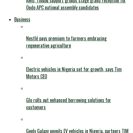
AMG, Tinubu support groups stage grand reception for
Ondo APC national assembly candidates
Business
Nestlé pays premium to farmers embracing
regenerative agriculture
Electric vehicles in Nigeria set for growth, says Tim
Motors CEO
Glo rolls out enhanced borrowing solutions for
customers
Geely Galaxy unveils EV vehicles in Nigeria, partners TIM