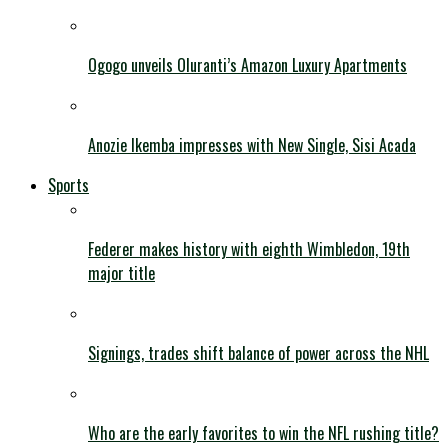
Ogogo unveils Oluranti’s Amazon Luxury Apartments
Anozie Ikemba impresses with New Single, Sisi Acada
Sports
Federer makes history with eighth Wimbledon, 19th
major title
Signings, trades shift balance of power across the NHL
Who are the early favorites to win the NFL rushing title?