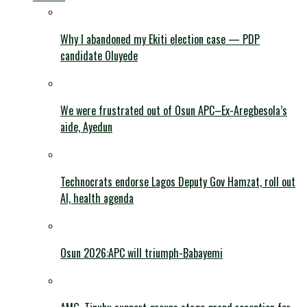
Why I abandoned my Ekiti election case — PDP
candidate Oluyede
We were frustrated out of Osun APC–Ex-Aregbesola’s
aide, Ayedun
Technocrats endorse Lagos Deputy Gov Hamzat, roll out
AI, health agenda
Osun 2026:APC will triumph-Babayemi