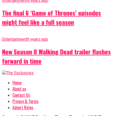
Entertainment
9 years ago
The final 6 ‘Game of Thrones’ episodes
might feel like a full season
Entertainment
9 years ago
New Season 8 Walking Dead trailer flashes
forward in time
Home
About us
Contact Us
Privacy & Terms
Advert Rates