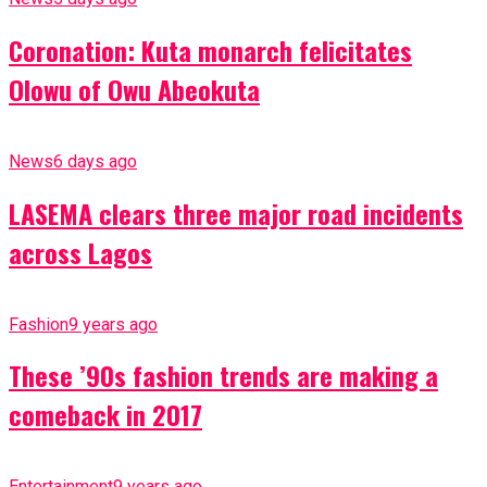
Coronation: Kuta monarch felicitates
Olowu of Owu Abeokuta
News
6 days ago
LASEMA clears three major road incidents
across Lagos
Fashion
9 years ago
These ’90s fashion trends are making a
comeback in 2017
Entertainment
9 years ago