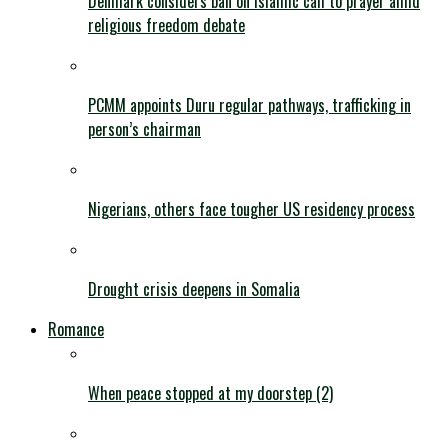
Denmark considers ban on Islamic call to prayer amid
religious freedom debate
PCMM appoints Duru regular pathways, trafficking in
person’s chairman
Nigerians, others face tougher US residency process
Drought crisis deepens in Somalia
Romance
When peace stopped at my doorstep (2)