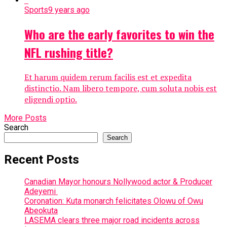
Sports
9 years ago
Who are the early favorites to win the
NFL rushing title?
Et harum quidem rerum facilis est et expedita
distinctio. Nam libero tempore, cum soluta nobis est
eligendi optio.
More Posts
Search
Search
Recent Posts
Canadian Mayor honours Nollywood actor & Producer
Adeyemi ​
Coronation: Kuta monarch felicitates Olowu of Owu
Abeokuta
LASEMA clears three major road incidents across