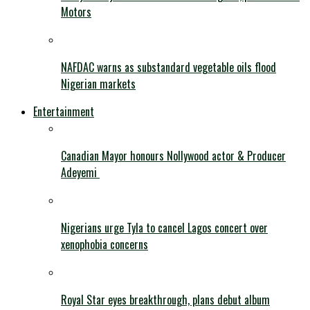
Motors
NAFDAC warns as substandard vegetable oils flood
Nigerian markets
Entertainment
Canadian Mayor honours Nollywood actor & Producer
Adeyemi ​
Nigerians urge Tyla to cancel Lagos concert over
xenophobia concerns
Royal Star eyes breakthrough, plans debut album