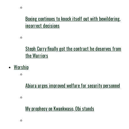
Boxing continues to knock itself out with bewildering,
incorrect decisions
Steph Curry finally got the contract he deserves from
the Warriors
Worship
Abiara urges improved welfare for security personnel
My prophecy on Kwankwaso, Obi stands