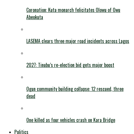
Coronation: Kuta monarch felicitates Olowu of Owu
Abeokuta
LASEMA clears three major road incidents across Lagos
2027: Tinubu’s re-election bid gets major boost
Ogun community building collapse: 12 rescued, three
dead
One killed as four vehicles crash on Kara Bridge
Politics