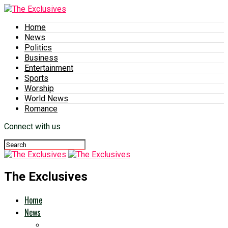
Home
News
Politics
Business
Entertainment
Sports
Worship
World News
Romance
Connect with us
The Exclusives
Home
News