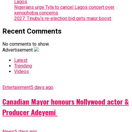
Lagos
Nigerians urge Tyla to cancel Lagos concert over
xenophobia concerns
2027: Tinubu’s re-election bid gets major boost
Recent Comments
No comments to show.
Advertisement
Latest
Trending
Videos
Entertainment
5 days ago
Canadian Mayor honours Nollywood actor &
Producer Adeyemi ​
News
5 days ago