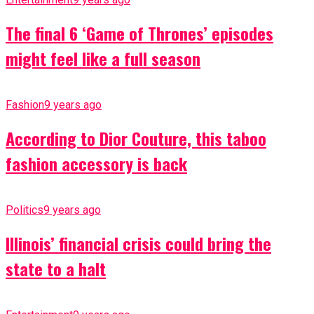
The final 6 ‘Game of Thrones’ episodes
might feel like a full season
Fashion
9 years ago
According to Dior Couture, this taboo
fashion accessory is back
Politics
9 years ago
Illinois’ financial crisis could bring the
state to a halt