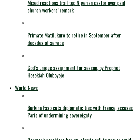
Mixed reactions trail top Nigerian pastor over paid
church workers’ remark
Primate Matilukuro to retire in September after
decades of service
God’s unique assignment for season, by Prophet
Hezekiah Oluboyeje
World News
Burkina Faso cuts diplomatic ties with France, accuses
Paris of undermining sovereignty