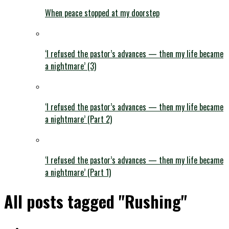
When peace stopped at my doorstep
‘I refused the pastor’s advances — then my life became
a nightmare’ (3)
‘I refused the pastor’s advances — then my life became
a nightmare’ (Part 2)
‘I refused the pastor’s advances — then my life became
a nightmare’ (Part 1)
All posts tagged "Rushing"