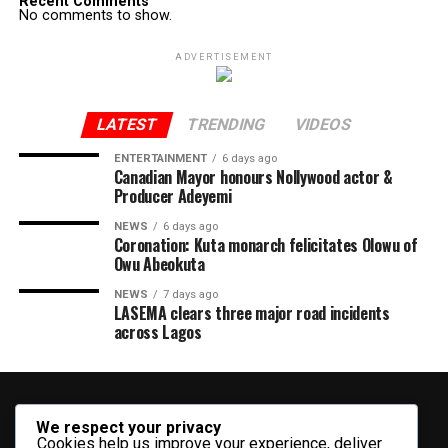
Recent Comments
No comments to show.
ADVERTISEMENT
LATEST
TRENDING
VIDEOS
ENTERTAINMENT
6 days ago
Canadian Mayor honours Nollywood actor &
Producer Adeyemi ​
NEWS
6 days ago
Coronation: Kuta monarch felicitates Olowu of
Owu Abeokuta
NEWS
7 days ago
LASEMA clears three major road incidents
across Lagos
We respect your privacy
Cookies help us improve your experience, deliver