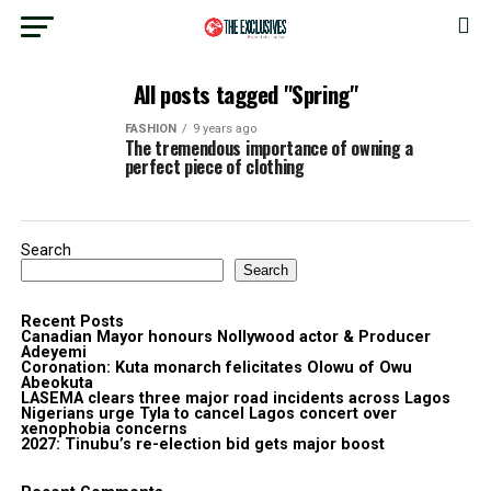
All posts tagged "Spring"
FASHION
9 years ago
The tremendous importance of owning a
perfect piece of clothing
Search
Search
Recent Posts
Canadian Mayor honours Nollywood actor & Producer
Adeyemi ​
Coronation: Kuta monarch felicitates Olowu of Owu
Abeokuta
LASEMA clears three major road incidents across Lagos
Nigerians urge Tyla to cancel Lagos concert over
xenophobia concerns
2027: Tinubu’s re-election bid gets major boost