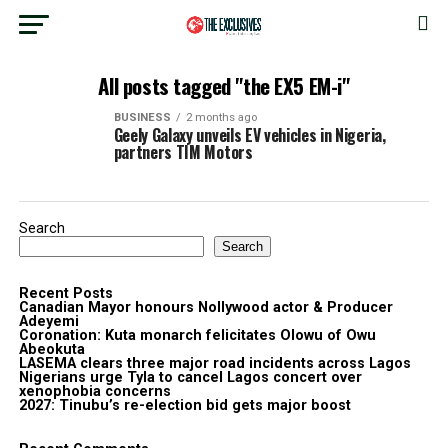
All posts tagged "the EX5 EM-i"
BUSINESS
2 months ago
Geely Galaxy unveils EV vehicles in Nigeria,
partners TIM Motors
Search
Search
Recent Posts
Canadian Mayor honours Nollywood actor & Producer
Adeyemi ​
Coronation: Kuta monarch felicitates Olowu of Owu
Abeokuta
LASEMA clears three major road incidents across Lagos
Nigerians urge Tyla to cancel Lagos concert over
xenophobia concerns
2027: Tinubu’s re-election bid gets major boost