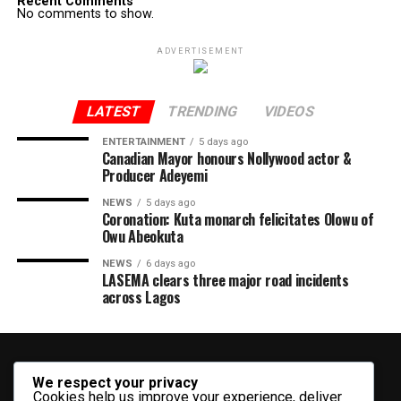
Recent Comments
No comments to show.
ADVERTISEMENT
LATEST
TRENDING
VIDEOS
ENTERTAINMENT
5 days ago
Canadian Mayor honours Nollywood actor &
Producer Adeyemi ​
NEWS
5 days ago
Coronation: Kuta monarch felicitates Olowu of
Owu Abeokuta
NEWS
6 days ago
LASEMA clears three major road incidents
across Lagos
We respect your privacy
Cookies help us improve your experience, deliver