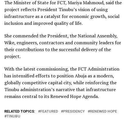
The Minister of State for FCT, Mariya Mahmoud, said the
project reflects President Tinubu’s vision of using
infrastructure as a catalyst for economic growth, social
inclusion and improved quality of life.
She commended the President, the National Assembly,
Wike, engineers, contractors and community leaders for
their contributions to the successful delivery of the
project.
With the latest commissioning, the FCT Administration
has intensified efforts to position Abuja as a modern,
globally competitive capital city, while reinforcing the
Tinubu administration’s narrative that infrastructure
remains central to its Renewed Hope Agenda.
RELATED TOPICS:
FEATURED
PRESIDENCY
RENEWED HOPE
TINUBU