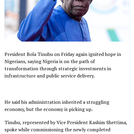
President Bola Tinubu on Friday again ignited hope in
Nigerians, saying Nigeria is on the path of
transformation through strategic investments in
infrastructure and public service delivery.
He said his administration inherited a struggling
economy, but the economy is picking up.
Tinubu, represented by Vice President Kashim Shettima,
spoke while commissioning the newly completed