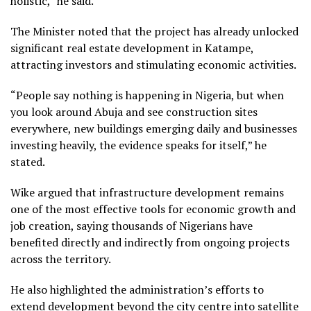
holistic,” he said.
The Minister noted that the project has already unlocked
significant real estate development in Katampe,
attracting investors and stimulating economic activities.
“People say nothing is happening in Nigeria, but when
you look around Abuja and see construction sites
everywhere, new buildings emerging daily and businesses
investing heavily, the evidence speaks for itself,” he
stated.
Wike argued that infrastructure development remains
one of the most effective tools for economic growth and
job creation, saying thousands of Nigerians have
benefited directly and indirectly from ongoing projects
across the territory.
He also highlighted the administration’s efforts to
extend development beyond the city centre into satellite