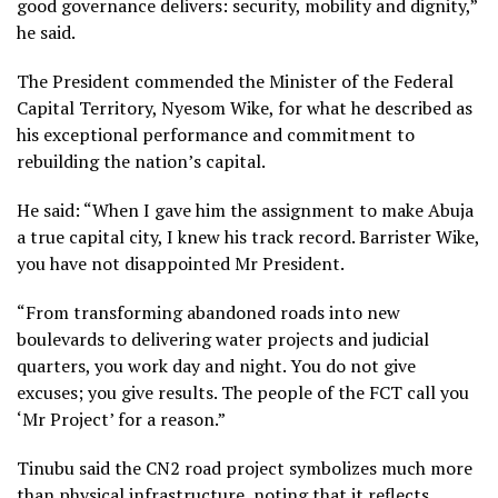
good governance delivers: security, mobility and dignity,”
he said.
The President commended the Minister of the Federal
Capital Territory, Nyesom Wike, for what he described as
his exceptional performance and commitment to
rebuilding the nation’s capital.
He said: “When I gave him the assignment to make Abuja
a true capital city, I knew his track record. Barrister Wike,
you have not disappointed Mr President.
“From transforming abandoned roads into new
boulevards to delivering water projects and judicial
quarters, you work day and night. You do not give
excuses; you give results. The people of the FCT call you
‘Mr Project’ for a reason.”
Tinubu said the CN2 road project symbolizes much more
than physical infrastructure, noting that it reflects