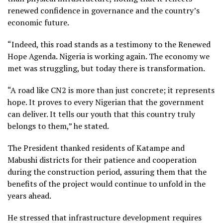
renewed confidence in governance and the country’s
economic future.
“Indeed, this road stands as a testimony to the Renewed
Hope Agenda. Nigeria is working again. The economy we
met was struggling, but today there is transformation.
“A road like CN2 is more than just concrete; it represents
hope. It proves to every Nigerian that the government
can deliver. It tells our youth that this country truly
belongs to them,” he stated.
The President thanked residents of Katampe and
Mabushi districts for their patience and cooperation
during the construction period, assuring them that the
benefits of the project would continue to unfold in the
years ahead.
He stressed that infrastructure development requires