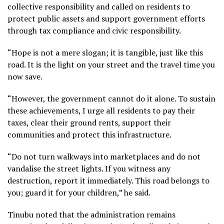
collective responsibility and called on residents to
protect public assets and support government efforts
through tax compliance and civic responsibility.
“Hope is not a mere slogan; it is tangible, just like this
road. It is the light on your street and the travel time you
now save.
“However, the government cannot do it alone. To sustain
these achievements, I urge all residents to pay their
taxes, clear their ground rents, support their
communities and protect this infrastructure.
“Do not turn walkways into marketplaces and do not
vandalise the street lights. If you witness any
destruction, report it immediately. This road belongs to
you; guard it for your children,” he said.
Tinubu noted that the administration remains