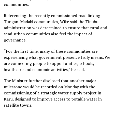
communities.
Referencing the recently commissioned road linking
Tungan-Madaki communities, Wike said the Tinubu
administration was determined to ensure that rural and
semi-urban communities also feel the impact of
governance.
“For the first time, many of these communities are
experiencing what government presence truly means. We
are connecting people to opportunities, schools,
healthcare and economic activities,” he said.
The Minister further disclosed that another major
milestone would be recorded on Monday with the
commissioning of a strategic water supply project in
Karu, designed to improve access to potable water in
satellite towns.