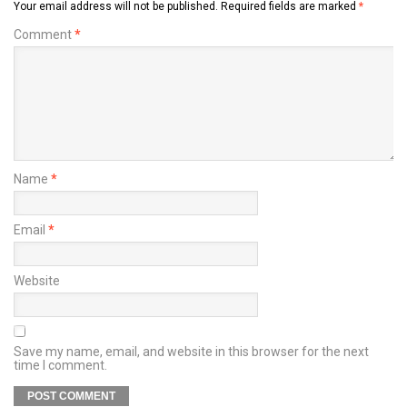
Your email address will not be published.
Required fields are marked
*
Comment
*
Name
*
Email
*
Website
Save my name, email, and website in this browser for the next
time I comment.