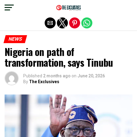
Exit mobile version
NEWS
Nigeria on path of
transformation, says Tinubu
Published
2 months ago
on
June 20, 2026
By
The Exclusives