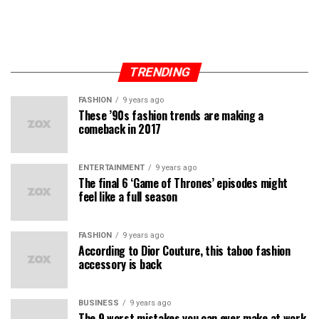
TRENDING
FASHION
9 years ago
These ’90s fashion trends are making a
comeback in 2017
ENTERTAINMENT
9 years ago
The final 6 ‘Game of Thrones’ episodes might
feel like a full season
FASHION
9 years ago
According to Dior Couture, this taboo fashion
accessory is back
BUSINESS
9 years ago
The 9 worst mistakes you can ever make at work