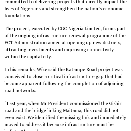
committed to delivering projects that directly impact the
lives of Nigerians and strengthen the nation’s economic
foundations.
The project, executed by CGC Nigeria Limited, forms part
of the ongoing infrastructure renewal programme of the
FCT Administration aimed at opening up new districts,
attracting investments and improving connectivity
within the capital city.
In his remarks, Wike said the Katampe Road project was
conceived to close a critical infrastructure gap that had
become apparent following the completion of adjoining
road networks.
“Last year, when Mr President commissioned the Gishiri
road and the bridge linking Maitama, this road did not
even exist. We identified the missing link and immediately
moved to address it because infrastructure must be