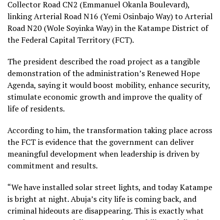
Collector Road CN2 (Emmanuel Okanla Boulevard),
linking Arterial Road N16 (Yemi Osinbajo Way) to Arterial
Road N20 (Wole Soyinka Way) in the Katampe District of
the Federal Capital Territory (FCT).
The president described the road project as a tangible
demonstration of the administration’s Renewed Hope
Agenda, saying it would boost mobility, enhance security,
stimulate economic growth and improve the quality of
life of residents.
According to him, the transformation taking place across
the FCT is evidence that the government can deliver
meaningful development when leadership is driven by
commitment and results.
“We have installed solar street lights, and today Katampe
is bright at night. Abuja’s city life is coming back, and
criminal hideouts are disappearing. This is exactly what