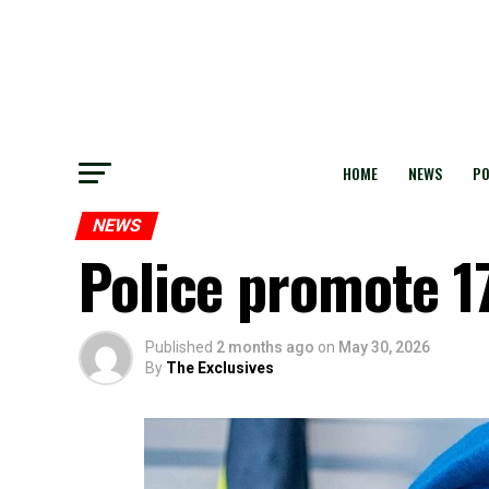
HOME
NEWS
PO
NEWS
Police promote 17
Published
2 months ago
on
May 30, 2026
By
The Exclusives