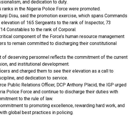
sionalism, and dedication to duty.
us ranks in the Nigeria Police Force were promoted.
atunji Disu, said the promotion exercise, which spans Commands
elevation of 165 Sergeants to the rank of Inspector, 73
714 Constables to the rank of Corporal.
 critical component of the Force’s human resource management
cers to remain committed to discharging their constitutional
of deserving personnel reflects the commitment of the current
sion, and institutional development.
cers and charged them to see their elevation as a call to
scipline, and dedication to service.
rce Public Relations Officer, DCP Anthony Placid, the IGP urged
ria Police Force and continue to discharge their duties with
mmitment to the rule of law.
commitment to promoting excellence, rewarding hard work, and
with global best practices in policing.