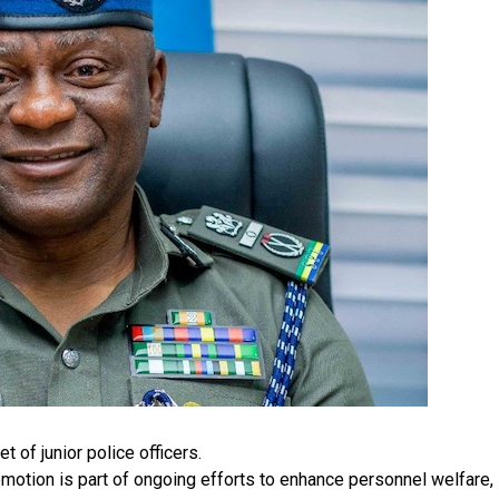
 of junior police officers.
motion is part of ongoing efforts to enhance personnel welfare,