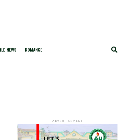
LD NEWS
ROMANCE
ADVERTISEMENT