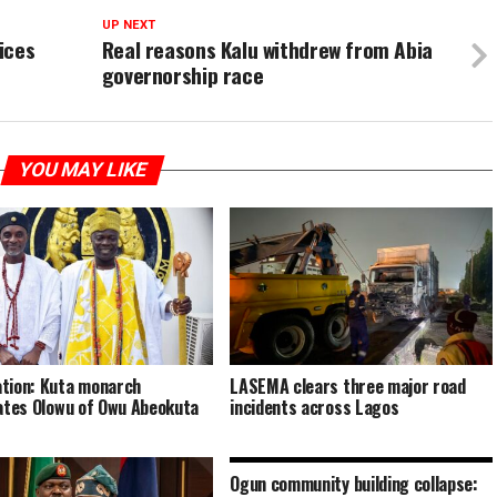
UP NEXT
ices
Real reasons Kalu withdrew from Abia
governorship race
YOU MAY LIKE
tion: Kuta monarch
LASEMA clears three major road
tates Olowu of Owu Abeokuta
incidents across Lagos
Ogun community building collapse: