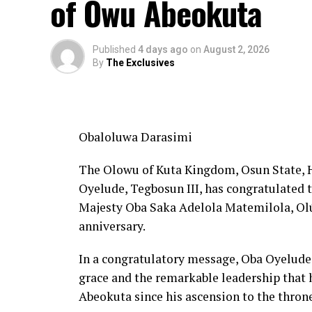
of Owu Abeokuta
Published
4 days ago
on
August 2, 2026
By
The Exclusives
Obaloluwa Darasimi
The Olowu of Kuta Kingdom, Osun State,
Oyelude, Tegbosun III, has congratulated
Majesty Oba Saka Adelola Matemilola, Olúyá
anniversary.
In a congratulatory message, Oba Oyelude 
grace and the remarkable leadership that 
Abeokuta since his ascension to the thron