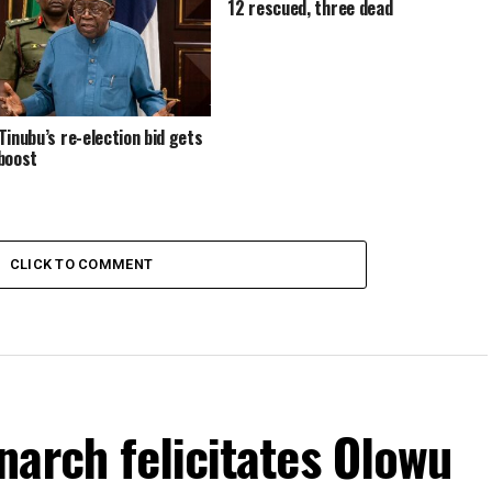
12 rescued, three dead
Tinubu’s re-election bid gets
boost
CLICK TO COMMENT
arch felicitates Olowu