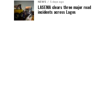
NEWS
5 days ago
LASEMA clears three major road
incidents across Lagos