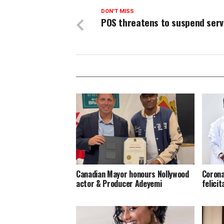
DON'T MISS
POS threatens to suspend serv
Canadian Mayor honours Nollywood
Corona
actor & Producer Adeyemi ​
felici