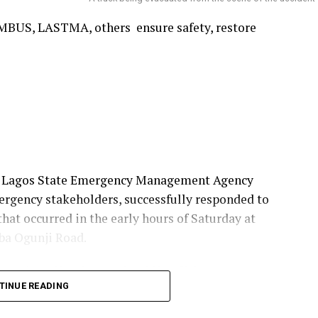
ons through exemplary traditional leadership.
MBUS, LASTMA, others ensure safety, restore
e Lagos State Emergency Management Agency
ergency stakeholders, successfully responded to
that occurred in the early hours of Saturday at
ba Ogunji Road.
ment signed by the Head, Public Affairs, LASEMA,
TINUE READING
ent Secretary of LASEMA, Dr Olufemi Damilola
e successfully managed.