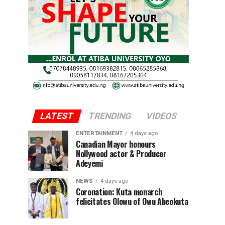
LATEST
TRENDING
VIDEOS
ENTERTAINMENT
4 days ago
Canadian Mayor honours
Nollywood actor & Producer
Adeyemi ​
NEWS
4 days ago
Coronation: Kuta monarch
felicitates Olowu of Owu Abeokuta