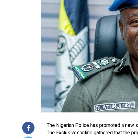
The Nigerian Police has promoted a new set
The Exclusivesonline gathered that the pro