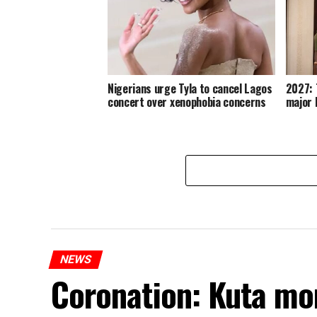
Nigerians urge Tyla to cancel Lagos
2027: 
concert over xenophobia concerns
major 
NEWS
Coronation: Kuta mon