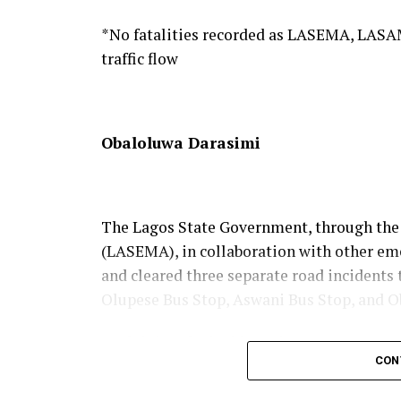
Abeokuta, while inspiring future generati
*No fatalities recorded as LASEMA, LASA
traffic flow
Obaloluwa Darasimi
The Lagos State Government, through th
(LASEMA), in collaboration with other em
and cleared three separate road incidents 
Olupese Bus Stop, Aswani Bus Stop, and O
Explaining the incidents in a press state
CON
Afolabi Olawale, on behalf of the Perman
Oke-Osanyintolu, the three incidents wer