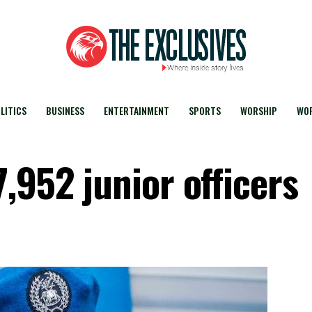
LITICS
BUSINESS
ENTERTAINMENT
SPORTS
WORSHIP
WOR
,952 junior officers