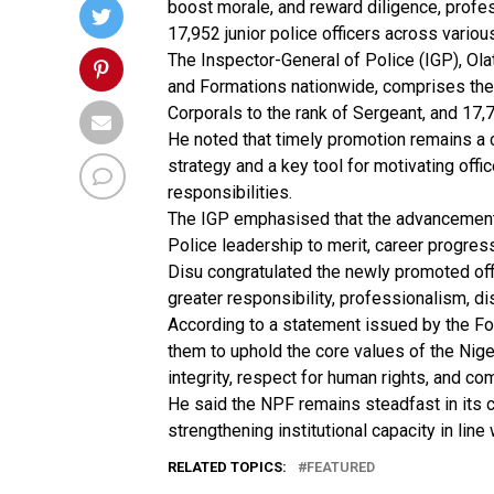
boost morale, and reward diligence, profes
17,952 junior police officers across vario
The Inspector-General of Police (IGP), Ol
and Formations nationwide, comprises the 
Corporals to the rank of Sergeant, and 17,
He noted that timely promotion remains a
strategy and a key tool for motivating offi
responsibilities.
The IGP emphasised that the advancement 
Police leadership to merit, career progres
Disu congratulated the newly promoted offi
greater responsibility, professionalism, di
According to a statement issued by the Fo
them to uphold the core values of the Nige
integrity, respect for human rights, and co
He said the NPF remains steadfast in its 
strengthening institutional capacity in line 
RELATED TOPICS:
FEATURED