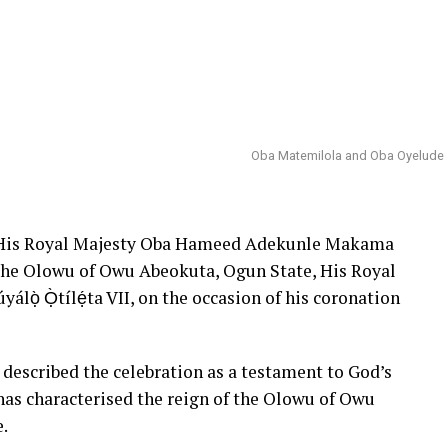
Oba Matemilola and Oba Oyelude
 His Royal Majesty Oba Hameed Adekunle Makama
 the Olowu of Owu Abeokuta, Ogun State, His Royal
lọ̀ Ọ̀tílẹ́ta VII, on the occasion of his coronation
described the celebration as a testament to God’s
has characterised the reign of the Olowu of Owu
e.