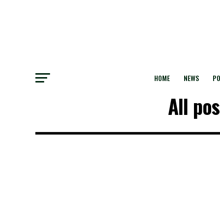
HOME
NEWS
PO
All po