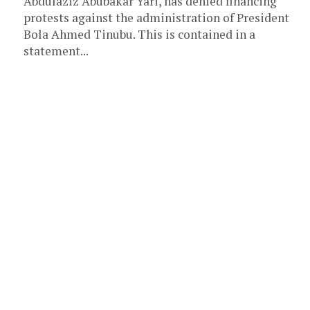
Abdulaziz Abubakar Yari, has denied financing
protests against the administration of President
Bola Ahmed Tinubu. This is contained in a
statement...