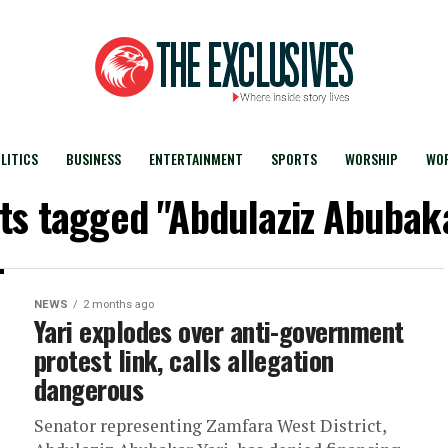
LITICS
BUSINESS
ENTERTAINMENT
SPORTS
WORSHIP
WOR
sts tagged "Abdulaziz Abubaka
NEWS
2 months ago
Yari explodes over anti-government
protest link, calls allegation
dangerous
Senator representing Zamfara West District,