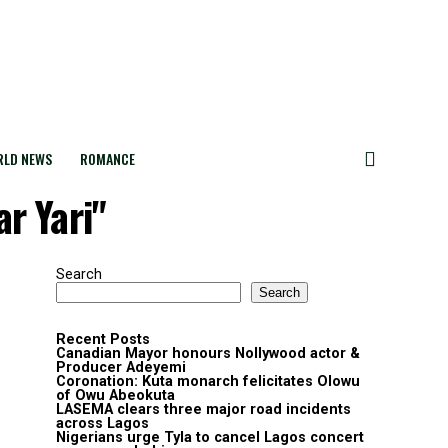
LD NEWS
ROMANCE
r Yari"
Search
Search
Recent Posts
Canadian Mayor honours Nollywood actor &
Producer Adeyemi ​
Coronation: Kuta monarch felicitates Olowu
of Owu Abeokuta
LASEMA clears three major road incidents
across Lagos
Nigerians urge Tyla to cancel Lagos concert