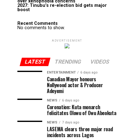
over xenophobia concerns
2027: Tinubu’s re-election bid gets major
boost
Recent Comments
No comments to show.
ADVERTISEMENT
LATEST
TRENDING
VIDEOS
ENTERTAINMENT
6 days ago
Canadian Mayor honours
Nollywood actor & Producer
Adeyemi ​
NEWS
6 days ago
Coronation: Kuta monarch
felicitates Olowu of Owu Abeokuta
NEWS
7 days ago
LASEMA clears three major road
incidents across Lagos