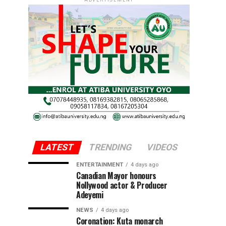
ADVERTISEMENT
LATEST
TRENDING
VIDEOS
ENTERTAINMENT
4 days ago
Canadian Mayor honours
Nollywood actor & Producer
Adeyemi ​
NEWS
4 days ago
Coronation: Kuta monarch