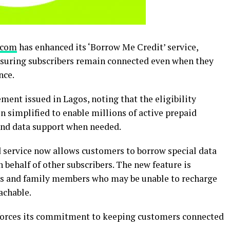
acom
has enhanced its ‘Borrow Me Credit’ service,
nsuring subscribers remain connected even when they
nce.
ment issued in Lagos, noting that the eligibility
n simplified to enable millions of active prepaid
and data support when needed.
 service now allows customers to borrow special data
 behalf of other subscribers. The new feature is
nds and family members who may be unable to recharge
achable.
nforces its commitment to keeping customers connected