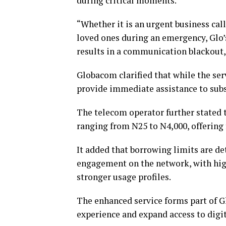
during critical moments.
“Whether it is an urgent business call
loved ones during an emergency, Glo’
results in a communication blackout,
Globacom clarified that while the serv
provide immediate assistance to subs
The telecom operator further stated 
ranging from N25 to N4,000, offering
It added that borrowing limits are d
engagement on the network, with high
stronger usage profiles.
The enhanced service forms part of 
experience and expand access to digi