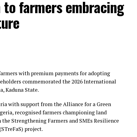
 to farmers embracing
ture
farmers with premium payments for adopting
takeholders commemorated the 2026 International
a, Kaduna State.
ia with support from the Alliance for a Green
igeria, recognised farmers championing land
gh the Strengthening Farmers and SMEs Resilience
STreFaS) project.