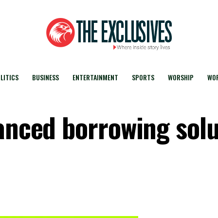
LITICS
BUSINESS
ENTERTAINMENT
SPORTS
WORSHIP
WOR
hanced borrowing sol