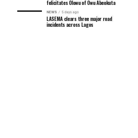
felicitates Olowu of Owu Abeokuta
NEWS
5 days ago
LASEMA clears three major road
incidents across Lagos