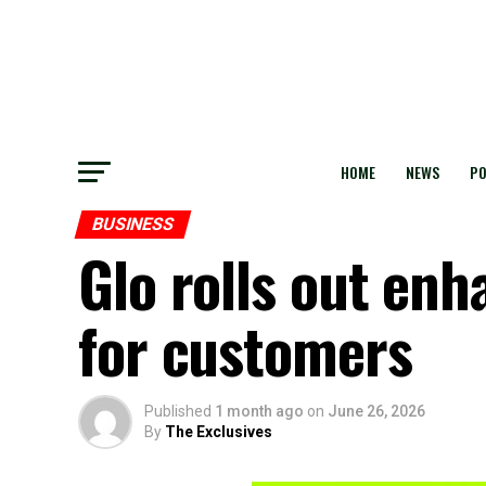
HOME
NEWS
PO
BUSINESS
Glo rolls out en
for customers
Published
1 month ago
on
June 26, 2026
By
The Exclusives