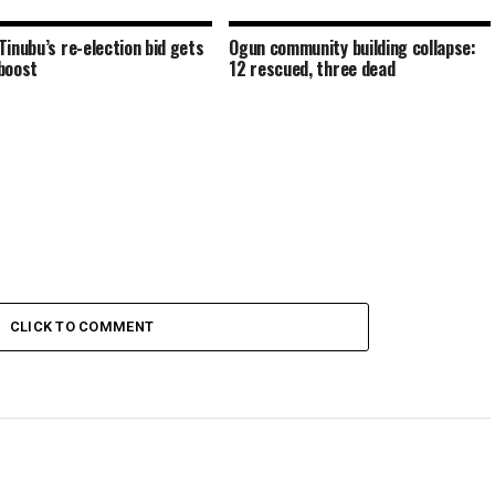
Tinubu’s re-election bid gets
Ogun community building collapse:
boost
12 rescued, three dead
CLICK TO COMMENT