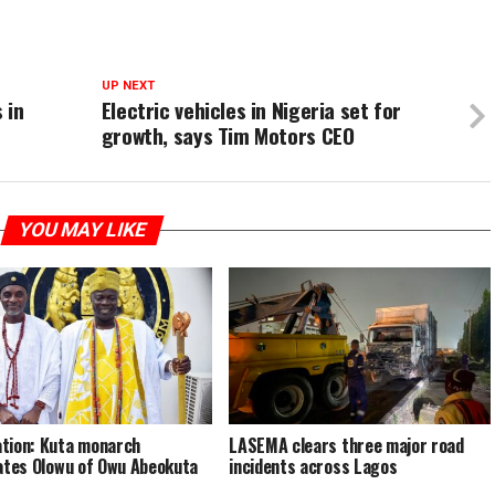
UP NEXT
 in
Electric vehicles in Nigeria set for
growth, says Tim Motors CEO
YOU MAY LIKE
tion: Kuta monarch
LASEMA clears three major road
tates Olowu of Owu Abeokuta
incidents across Lagos