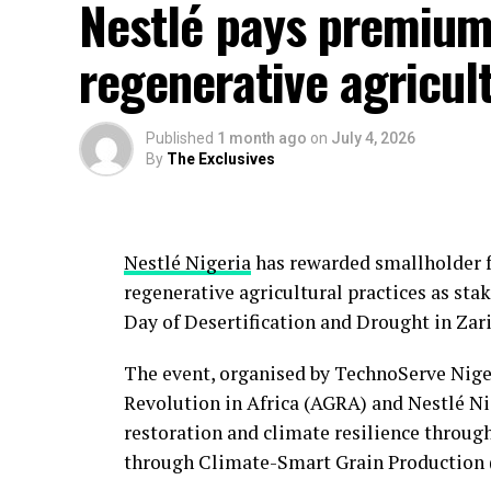
Nestlé pays premium
regenerative agricul
Published
1 month ago
on
July 4, 2026
By
The Exclusives
Nestlé Nigeria
has rewarded smallholder 
regenerative agricultural practices as s
Day of Desertification and Drought in Zari
The event, organised by TechnoServe Niger
Revolution in Africa (AGRA) and Nestlé N
restoration and climate resilience throu
through Climate-Smart Grain Production (