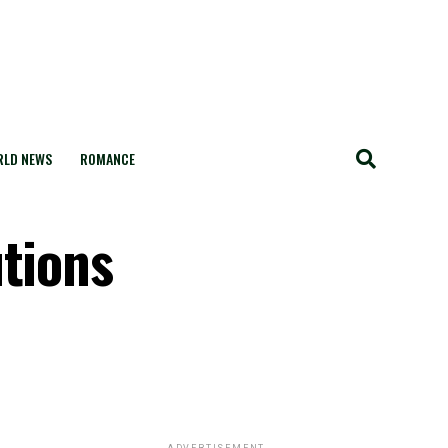
LD NEWS
ROMANCE
utions