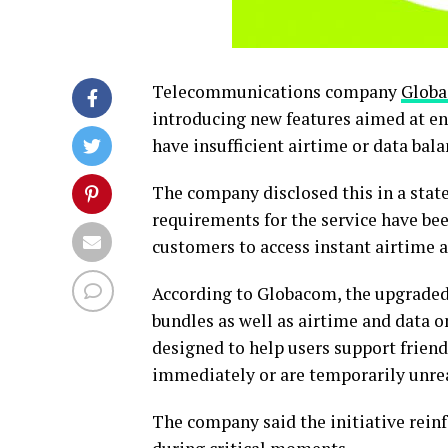
Telecommunications company
Glob
introducing new features aimed at e
have insufficient airtime or data bala
The company disclosed this in a state
requirements for the service have bee
customers to access instant airtime 
According to Globacom, the upgraded
bundles as well as airtime and data on
designed to help users support frie
immediately or are temporarily unre
The company said the initiative rei