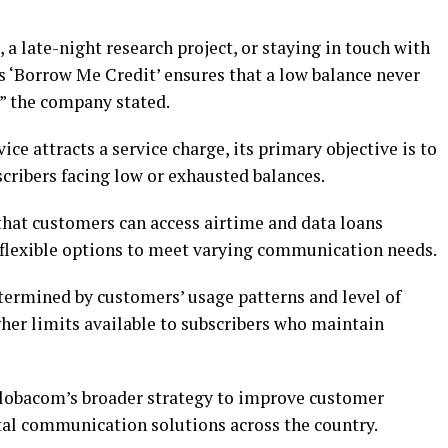
, a late-night research project, or staying in touch with
s ‘Borrow Me Credit’ ensures that a low balance never
” the company stated.
ice attracts a service charge, its primary objective is to
cribers facing low or exhausted balances.
that customers can access airtime and data loans
 flexible options to meet varying communication needs.
etermined by customers’ usage patterns and level of
er limits available to subscribers who maintain
Globacom’s broader strategy to improve customer
tal communication solutions across the country.