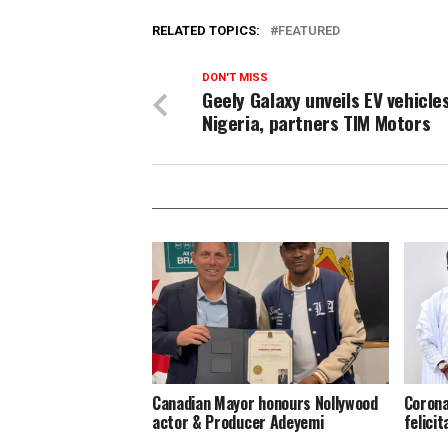
RELATED TOPICS:
FEATURED
DON'T MISS
Geely Galaxy unveils EV vehicles
Nigeria, partners TIM Motors
Canadian Mayor honours Nollywood
Corona
actor & Producer Adeyemi ​
felici