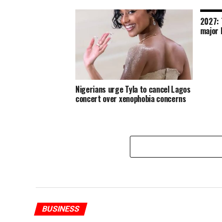
2027: 
major 
Nigerians urge Tyla to cancel Lagos
concert over xenophobia concerns
BUSINESS