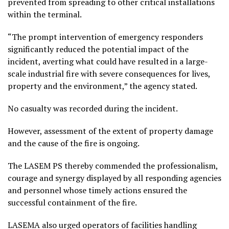
prevented from spreading to other critical installations
within the terminal.
“The prompt intervention of emergency responders
significantly reduced the potential impact of the
incident, averting what could have resulted in a large-
scale industrial fire with severe consequences for lives,
property and the environment,” the agency stated.
No casualty was recorded during the incident.
However, assessment of the extent of property damage
and the cause of the fire is ongoing.
The LASEM PS thereby commended the professionalism,
courage and synergy displayed by all responding agencies
and personnel whose timely actions ensured the
successful containment of the fire.
LASEMA also urged operators of facilities handling