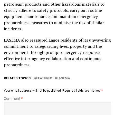
petroleum products and other hazardous materials to
strictly adhere to safety protocols, carry out routine
equipment maintenance, and maintain emergency
preparedness measures to minimise the risk of similar
incidents.
LASEMA also reassured Lagos residents of its unwavering
commitment to safeguarding lives, property and the
environment through prompt emergency response,
effective inter-agency collaboration and continuous
preparedness.
RELATED TOPICS:
FEATURED
LASEMA
Your email address will not be published.
Required fields are marked
*
Comment
*