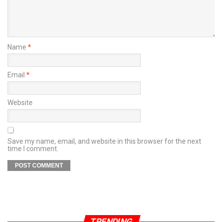
Name
*
Email
*
Website
Save my name, email, and website in this browser for the next
time I comment.
TRENDING