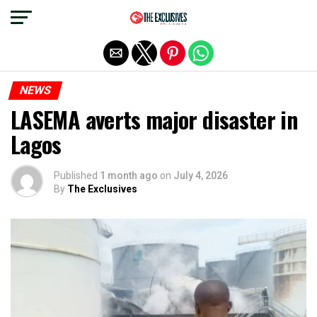
Exit mobile version
NEWS
LASEMA averts major disaster in
Lagos
Published
1 month ago
on
July 4, 2026
By
The Exclusives