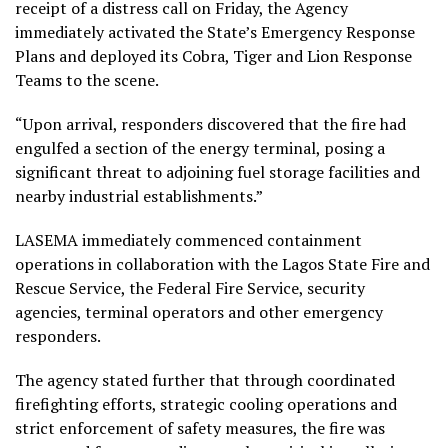
receipt of a distress call on Friday, the Agency
immediately activated the State’s Emergency Response
Plans and deployed its Cobra, Tiger and Lion Response
Teams to the scene.
“Upon arrival, responders discovered that the fire had
engulfed a section of the energy terminal, posing a
significant threat to adjoining fuel storage facilities and
nearby industrial establishments.”
LASEMA immediately commenced containment
operations in collaboration with the Lagos State Fire and
Rescue Service, the Federal Fire Service, security
agencies, terminal operators and other emergency
responders.
The agency stated further that through coordinated
firefighting efforts, strategic cooling operations and
strict enforcement of safety measures, the fire was