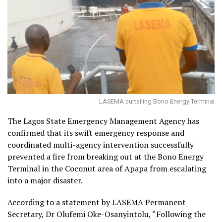
LASEMA curtailing Bono Energy Terminal
The Lagos State Emergency Management Agency has
confirmed that its swift emergency response and
coordinated multi-agency intervention successfully
prevented a fire from breaking out at the Bono Energy
Terminal in the Coconut area of Apapa from escalating
into a major disaster.
According to a statement by LASEMA Permanent
Secretary, Dr Olufemi Oke-Osanyintolu, “Following the