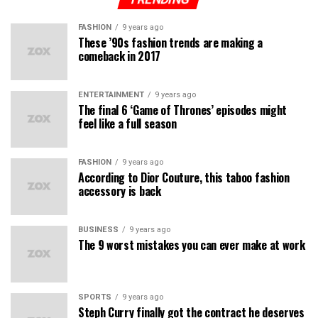
FASHION
9 years ago
These ’90s fashion trends are making a
comeback in 2017
ENTERTAINMENT
9 years ago
The final 6 ‘Game of Thrones’ episodes might
feel like a full season
FASHION
9 years ago
According to Dior Couture, this taboo fashion
accessory is back
BUSINESS
9 years ago
The 9 worst mistakes you can ever make at work
SPORTS
9 years ago
Steph Curry finally got the contract he deserves