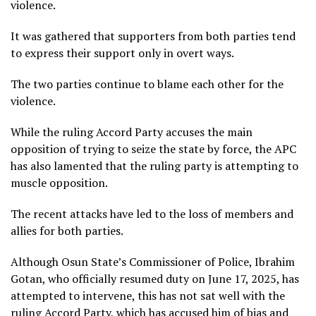
violence.
It was gathered that supporters from both parties tend
to express their support only in overt ways.
The two parties continue to blame each other for the
violence.
While the ruling Accord Party accuses the main
opposition of trying to seize the state by force, the APC
has also lamented that the ruling party is attempting to
muscle opposition.
The recent attacks have led to the loss of members and
allies for both parties.
Although Osun State’s Commissioner of Police, Ibrahim
Gotan, who officially resumed duty on June 17, 2025, has
attempted to intervene, this has not sat well with the
ruling Accord Party, which has accused him of bias and