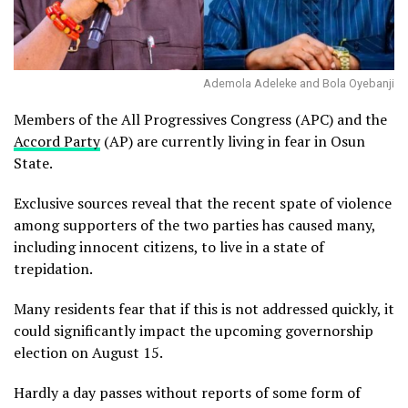
Ademola Adeleke and Bola Oyebanji
Members of the All Progressives Congress (APC) and the
Accord Party
(AP) are currently living in fear in Osun
State.
Exclusive sources reveal that the recent spate of violence
among supporters of the two parties has caused many,
including innocent citizens, to live in a state of
trepidation.
Many residents fear that if this is not addressed quickly, it
could significantly impact the upcoming governorship
election on August 15.
Hardly a day passes without reports of some form of