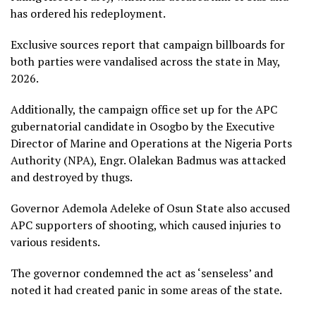
has ordered his redeployment.
Exclusive sources report that campaign billboards for
both parties were vandalised across the state in May,
2026.
Additionally, the campaign office set up for the APC
gubernatorial candidate in Osogbo by the Executive
Director of Marine and Operations at the Nigeria Ports
Authority (NPA), Engr. Olalekan Badmus was attacked
and destroyed by thugs.
Governor Ademola Adeleke of Osun State also accused
APC supporters of shooting, which caused injuries to
various residents.
The governor condemned the act as ‘senseless’ and
noted it had created panic in some areas of the state.