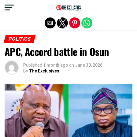
Exit mobile version
POLITICS
APC, Accord battle in Osun
Published
1 month ago
on
June 30, 2026
By
The Exclusives