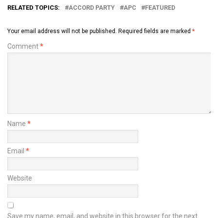
RELATED TOPICS:
ACCORD PARTY
APC
FEATURED
Your email address will not be published.
Required fields are marked
*
Comment
*
Name
*
Email
*
Website
Save my name, email, and website in this browser for the next