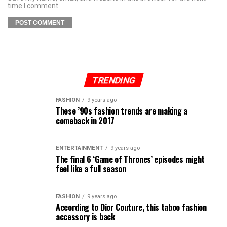
time I comment.
TRENDING
FASHION
9 years ago
These ’90s fashion trends are making a
comeback in 2017
ENTERTAINMENT
9 years ago
The final 6 ‘Game of Thrones’ episodes might
feel like a full season
FASHION
9 years ago
According to Dior Couture, this taboo fashion
accessory is back